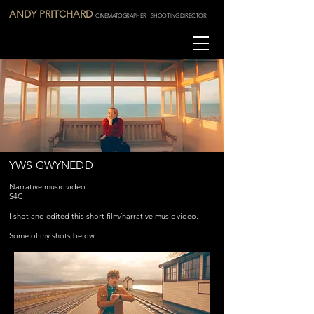
ANDY PRITCHARD
I
CINEMATOGRAPHER
SHOOTING DIRECTOR
YWS GWYNEDD
Narrative music video
S4C
I shot and edited this short film/narrative music video.
Some of my shots below