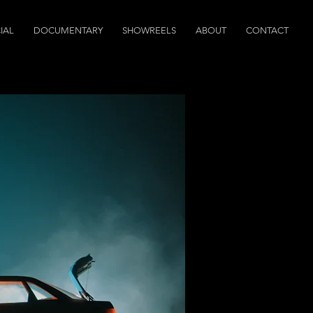
IAL
DOCUMENTARY
SHOWREELS
ABOUT
CONTACT