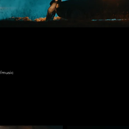
m/music