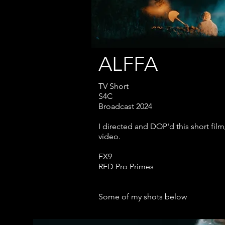
ALFFA
TV Short
S4C
Broadcast 2024
I directed and DOP'd this short fil
video.
FX9
RED Pro Primes
Some of my shots below