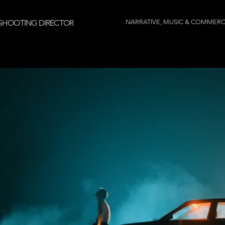
SHOOTING DIRECTOR
NARRATIVE, MUSIC & COMMERC