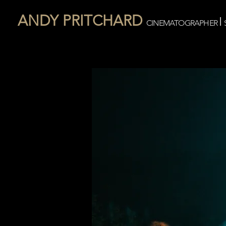
ANDY PRITCHARD
I
CINEMATOGRAPHER