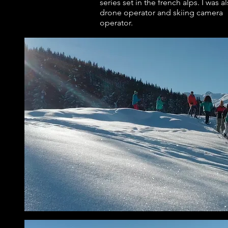
series set in the french alps. I was a
drone operator and skiing camera
operator.