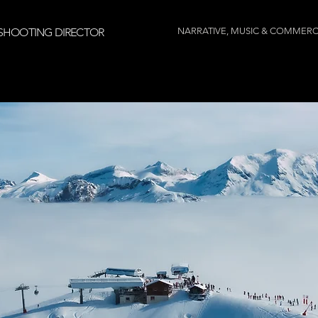
SHOOTING DIRECTOR
NARRATIVE, MUSIC & COMMERC