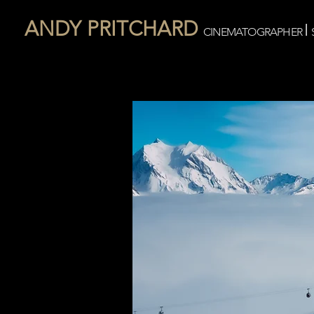
ANDY PRITCHARD
I
CINEMATOGRAPHER