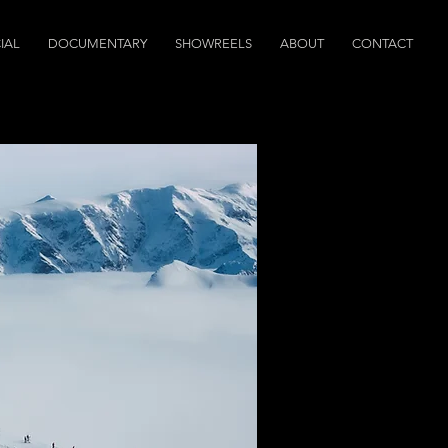
IAL
DOCUMENTARY
SHOWREELS
ABOUT
CONTACT