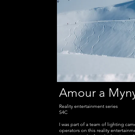
Amour a My
Reality entertainment series
S4C
I was part of a team of lighting cam
operators on this reality entertainm