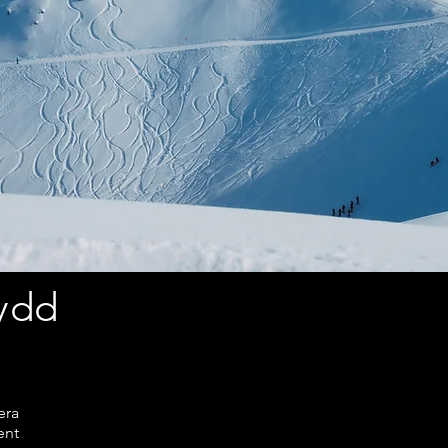
nydd
era
ent